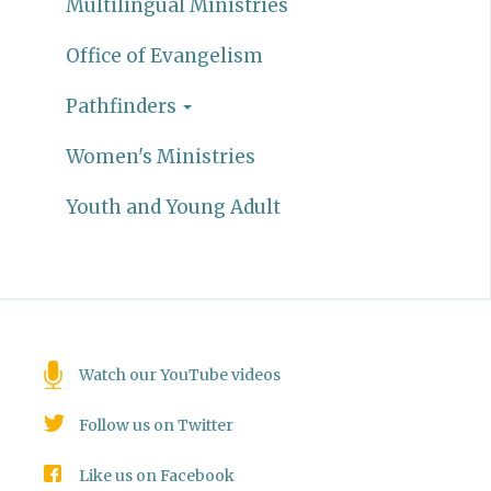
Multilingual Ministries
Office of Evangelism
Pathfinders
Women's Ministries
Youth and Young Adult
Watch our YouTube videos
Follow us on Twitter
Like us on Facebook