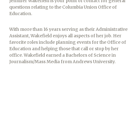
Jennifer Wakefield is your point of contact for general
questions relating to the Columbia Union Office of
Education.
With more than 16 years serving as their Administrative
Assistant, Wakefield enjoys all aspects of her job. Her
favorite roles include planning events for the Office of
Education and helping those that call or stop by her
office. Wakefield earned a Bachelors of Science in
Journalism/Mass Media from Andrews University.