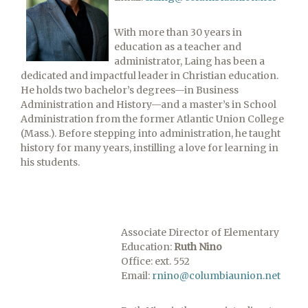
With more than 30 years in
education as a teacher and
administrator, Laing has been a
dedicated and impactful leader in Christian education.
He holds two bachelor’s degrees—in Business
Administration and History—and a master’s in School
Administration from the former Atlantic Union College
(Mass.). Before stepping into administration, he taught
history for many years, instilling a love for learning in
his students.
Associate Director of Elementary
Education:
Ruth Nino
Office: ext. 552
Email:
rnino@columbiaunion.net