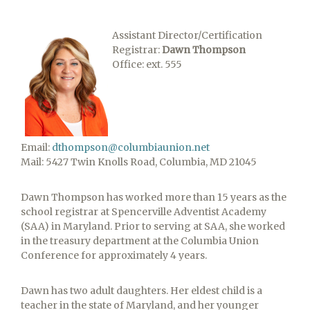
Assistant Director/Certification
Registrar:
Dawn Thompson
Office: ext. 555
Email:
dthompson@columbiaunion.net
Mail: 5427 Twin Knolls Road, Columbia, MD 21045
Dawn Thompson has worked more than 15 years as the
school registrar at Spencerville Adventist Academy
(SAA) in Maryland. Prior to serving at SAA, she worked
in the treasury department at the Columbia Union
Conference for approximately 4 years.
Dawn has two adult daughters. Her eldest child is a
teacher in the state of Maryland, and her younger