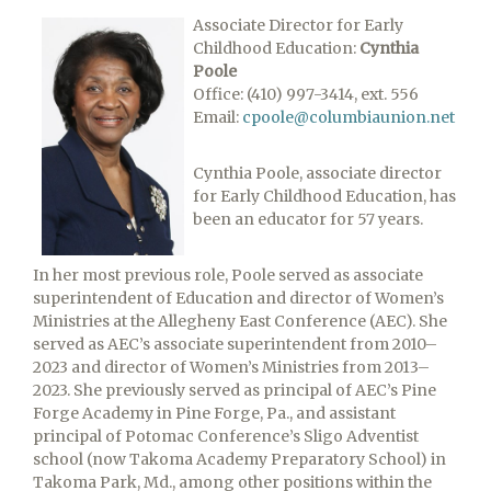
Associate Director for Early
Childhood Education:
Cynthia
Poole
Office: (410) 997-3414, ext. 556
Email:
cpoole@columbiaunion.net
Cynthia Poole, associate director
for Early Childhood Education, has
been an educator for 57 years.
In her most previous role, Poole served as associate
superintendent of Education and director of Women’s
Ministries at the Allegheny East Conference (AEC). She
served as AEC’s associate superintendent from 2010–
2023 and director of Women’s Ministries from 2013–
2023. She previously served as principal of AEC’s Pine
Forge Academy in Pine Forge, Pa., and assistant
principal of Potomac Conference’s Sligo Adventist
school (now Takoma Academy Preparatory School) in
Takoma Park, Md., among other positions within the