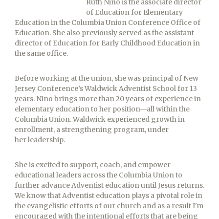
Ruth Nino is the associate director
of Education for Elementary
Education in the Columbia Union Conference Office of
Education. She also previously served as the assistant
director of Education for Early Childhood Education in
the same office.
Before working at the union, she was principal of New
Jersey Conference’s Waldwick Adventist School for 13
years. Nino brings more than 20 years of experience in
elementary education to her position—all within the
Columbia Union. Waldwick experienced growth in
enrollment, a strengthening program, under
her leadership.
She is excited to support, coach, and empower
educational leaders across the Columbia Union to
further advance Adventist education until Jesus returns.
We know that Adventist education plays a pivotal role in
the evangelistic efforts of our church and as a result I'm
encouraged with the intentional efforts that are being