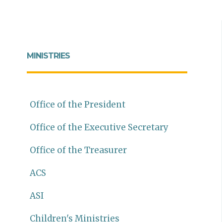
MINISTRIES
Office of the President
Office of the Executive Secretary
Office of the Treasurer
ACS
ASI
Children's Ministries