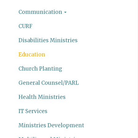
Communication
CURF
Disabilities Ministries
Education
Church Planting
General Counsel/PARL
Health Ministries
IT Services
Ministries Development