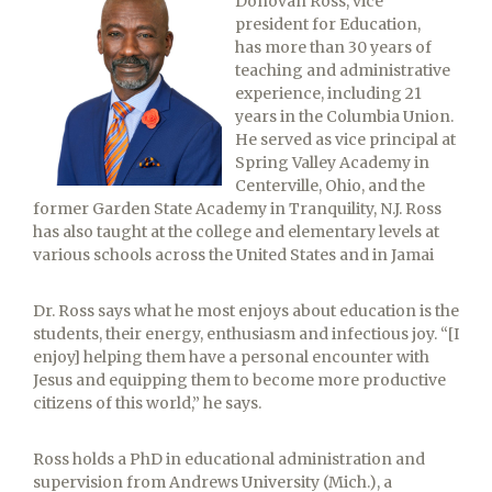
Donovan Ross, vice
president for Education,
has more than 30 years of
teaching and administrative
experience, including 21
years in the Columbia Union.
He served as vice principal at
Spring Valley Academy in
Centerville, Ohio, and the
former Garden State Academy in Tranquility, N.J. Ross
has also taught at the college and elementary levels at
various schools across the United States and in Jamai
Dr. Ross says what he most enjoys about education is the
students, their energy, enthusiasm and infectious joy. “[I
enjoy] helping them have a personal encounter with
Jesus and equipping them to become more productive
citizens of this world,” he says.
Ross holds a PhD in educational administration and
supervision from Andrews University (Mich.), a