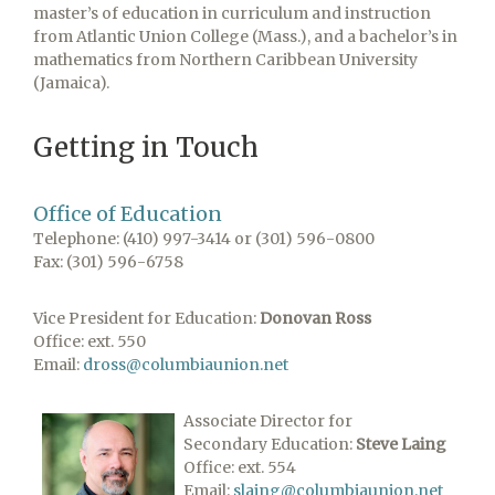
master’s of education in curriculum and instruction
from Atlantic Union College (Mass.), and a bachelor’s in
mathematics from Northern Caribbean University
(Jamaica).
Getting in Touch
Office of Education
Telephone: (410) 997-3414 or (301) 596-0800
Fax: (301) 596-6758
Vice President for Education:
​Donovan Ross
Office: ext. 550
Email:
dross@columbiaunion.net
Associate Director for
Secondary Education:
Steve Laing
Office: ext. 554
Email:
slaing@columbiaunion.net