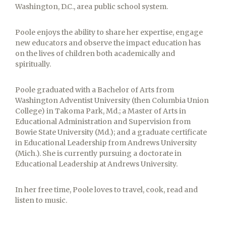
Washington, D.C., area public school system.
Poole enjoys the ability to share her expertise, engage
new educators and observe the impact education has
on the lives of children both academically and
spiritually.
Poole graduated with a Bachelor of Arts from
Washington Adventist University (then Columbia Union
College) in Takoma Park, Md.; a Master of Arts in
Educational Administration and Supervision from
Bowie State University (Md.); and a graduate certificate
in Educational Leadership from Andrews University
(Mich.). She is currently pursuing a doctorate in
Educational Leadership at Andrews University.
In her free time, Poole loves to travel, cook, read and
listen to music.