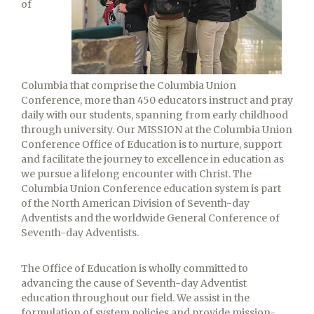
of
Columbia that comprise the Columbia Union
Conference, more than 450 educators instruct and pray
daily with our students, spanning from early childhood
through university. Our MISSION at the Columbia Union
Conference Office of Education is to nurture, support
and facilitate the journey to excellence in education as
we pursue a lifelong encounter with Christ. The
Columbia Union Conference education system is part
of the North American Division of Seventh-day
Adventists and the worldwide General Conference of
Seventh-day Adventists.
The Office of Education is wholly committed to
advancing the cause of Seventh-day Adventist
education throughout our field. We assist in the
formulation of system policies and provide mission-