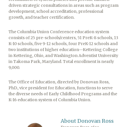
driven strategic consultations in areas such as program
development, school accreditation, professional
growth, and teacher certification.
The Columbia Union Conference education system
consists of 25 pre-schools/centers, 51 PreK-8 schools, 13
K-10 schools, five 9-12 schools, four PreK-12 schools and
two institutions of higher education—Kettering College
in Kettering, Ohio, and Washington Adventist University
in Takoma Park, Maryland. Total enrollment is nearly
9,000.
The Office of Education, directed by Donovan Ross,
PhD., vice president for Education, functions to serve
the diverse needs of Early Childhood Programs and the
K-16 education system of Columbia Union.
About Donovan Ross