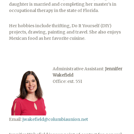
daughter is married and completing her master’s in
occupational therapy in the state of Florida.
Her hobbies include thrifting, Do It Yourself (DIY)
projects, drawing, painting and travel. She also enjoys
Mexican food as her favorite cuisine.
Administrative Assistant:
Jennifer
Wakefield
Office: ext. 551
Email:
jwakefield@columbiaunion.net