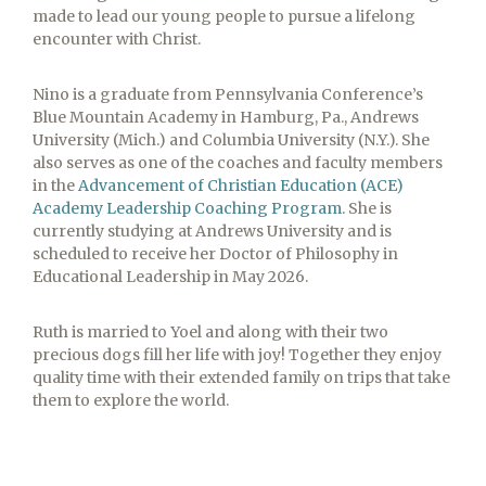
made to lead our young people to pursue a lifelong
encounter with Christ.
Nino is a graduate from Pennsylvania Conference’s
Blue Mountain Academy in Hamburg, Pa., Andrews
University (Mich.) and Columbia University (N.Y.). She
also serves as one of the coaches and faculty members
in the
Advancement of
Christian Education (ACE)
Academy Leadership Coaching Program
. She is
currently studying at Andrews University and is
scheduled to receive her Doctor of Philosophy in
Educational Leadership in May 2026.
Ruth is married to Yoel and along with their two
precious dogs fill her life with joy! Together they enjoy
quality time with their extended family on trips that take
them to explore the world.