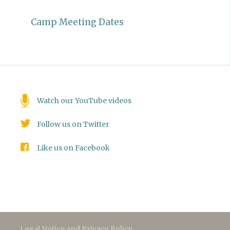
Camp Meeting Dates
Watch our YouTube videos
Follow us on Twitter
Like us on Facebook
Legal Notice and Privacy Policy