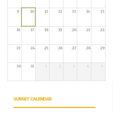
9
10
11
12
13
14
15
16
17
18
19
20
21
22
23
24
25
26
27
28
29
30
31
1
2
3
4
5
SUNSET CALENDAR