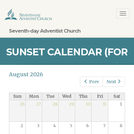
Skip
Toggl
to
navig
main
content
Seventh-day Adventist Church
SUNSET CALENDAR (FOR
August 2026
BALTIMORE)
Prev
Next
Sun
Mon
Tue
Wed
Thu
Fri
Sat
26
27
28
29
30
31
1
2
3
4
5
6
7
8