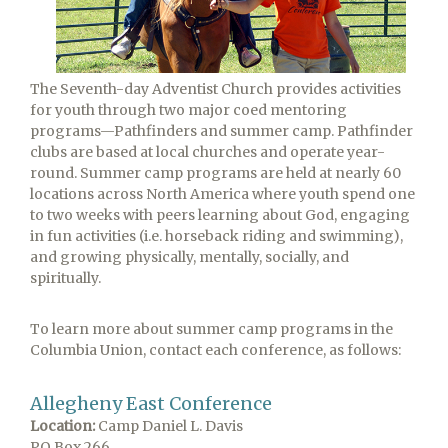
The Seventh-day Adventist Church provides activities
for youth through two major coed mentoring
programs—Pathfinders and summer camp. Pathfinder
clubs are based at local churches and operate year-
round. Summer camp programs are held at nearly 60
locations across North America where youth spend one
to two weeks with peers learning about God, engaging
in fun activities (i.e. horseback riding and swimming),
and growing physically, mentally, socially, and
spiritually.
To learn more about summer camp programs in the
Columbia Union, contact each conference, as follows:
Allegheny East Conference
Location:
Camp Daniel L. Davis
PO Box 266