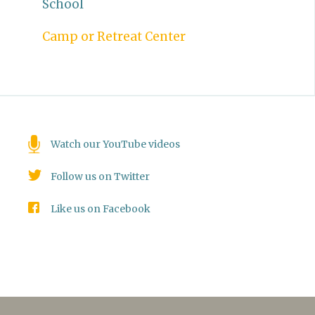
School
Camp or Retreat Center
Watch our YouTube videos
Follow us on Twitter
Like us on Facebook