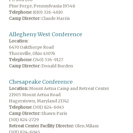
Pine Forge, Pennsylvania 19548
Telephone:
(610) 326-4610
Camp Director:
Claude Harris
Allegheny West Conference
Location:
6470 Oakthorpe Road
Thornville, Ohio 43076
Telephone:
(740) 536-9127
Camp Director:
Donald Burden
Chesapeake Conference
Location:
Mount Aetna Camp and Retreat Center
21905 Mount Aetna Road
Hagerstown, Maryland 21742
Telephone:
(301) 824-6045
Camp Director:
Shawn Paris
(301) 824-2729
Retreat Center Facility Director:
Glen Milam
(301) 824-6045