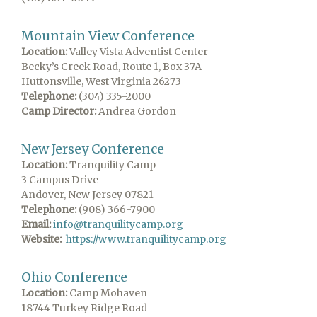
Mountain View Conference
Location:
Valley Vista Adventist Center
Becky’s Creek Road, Route 1, Box 37A
Huttonsville, West Virginia 26273
Telephone:
(304) 335-2000
Camp Director:
Andrea Gordon
New Jersey Conference
Location:
Tranquility Camp
3 Campus Drive
Andover, New Jersey 07821
Telephone:
(908) 366-7900
Email:
info@tranquilitycamp.org
Website:
https://www.tranquilitycamp.org
Ohio Conference
Location:
Camp Mohaven
18744 Turkey Ridge Road