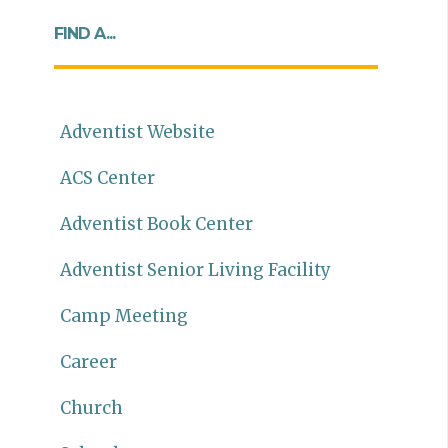
FIND A...
Adventist Website
ACS Center
Adventist Book Center
Adventist Senior Living Facility
Camp Meeting
Career
Church