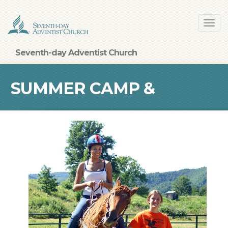
Skip
Toggl
to
navig
main
content
Seventh-day Adventist Church
SUMMER CAMP &
RETREAT CENTERS