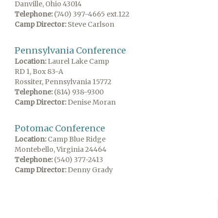
Danville, Ohio 43014
Telephone:
(740) 397-4665 ext.122
Camp Director:
Steve Carlson
Pennsylvania Conference
Location:
Laurel Lake Camp
RD 1, Box 83-A
Rossiter, Pennsylvania 15772
Telephone:
(814) 938-9300
Camp Director:
Denise Moran
Potomac Conference
Location:
Camp Blue Ridge
Montebello, Virginia 24464
Telephone:
(540) 377-2413
Camp Director:
Denny Grady