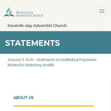
Skip
Toggl
to
navig
main
content
Seventh-day Adventist Church
STATEMENTS
January 9, 2026—
Statement on Individual Payments
Related to Kettering Health
ABOUT US