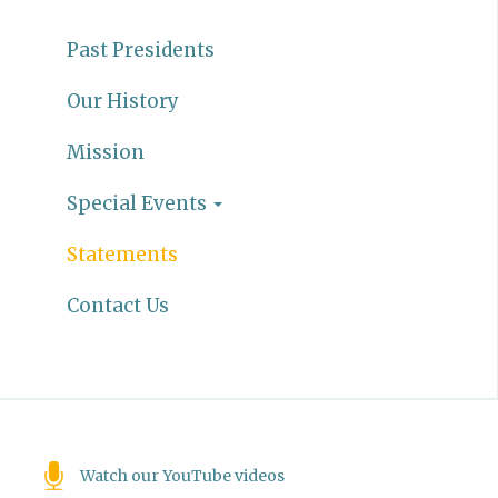
Past Presidents
Our History
Mission
Special Events
Statements
Contact Us
Watch our YouTube videos